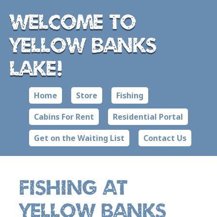
Welcome to
Yellow Banks
Lake!
Home
Store
Fishing
Cabins For Rent
Residential Portal
Get on the Waiting List
Contact Us
Fishing at
Yellow Banks