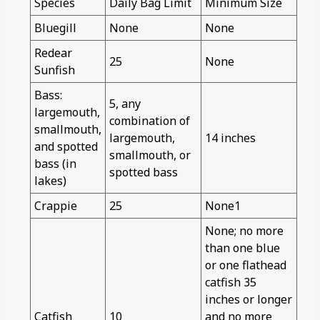
Species
Daily Bag Limit
Minimum Size
Bluegill
None
None
Redear
25
None
Sunfish
Bass:
5, any
largemouth,
combination of
smallmouth,
largemouth,
14 inches
and spotted
smallmouth, or
bass (in
spotted bass
lakes)
Crappie
25
None1
None; no more
than one blue
or one flathead
catfish 35
inches or longer
Catfish
10
and no more