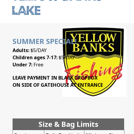
Lake
SUMMER SPECIAL!
Adults:
$5/DAY
Children ages 7-17:
$5/DAY
Under 7:
Free
LEAVE PAYMENT IN BLACK DROPBOX
ON SIDE OF GATEHOUSE AT ENTRANCE
Size & Bag Limits