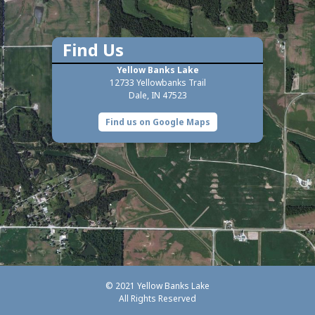
Find Us
Yellow Banks Lake
12733 Yellowbanks Trail
Dale, IN 47523
Find us on Google Maps
© 2021 Yellow Banks Lake
All Rights Reserved