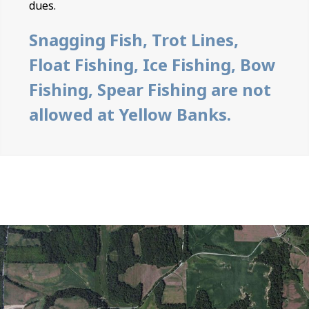
dues.
Snagging Fish, Trot Lines,
Float Fishing, Ice Fishing, Bow
Fishing, Spear Fishing are not
allowed at Yellow Banks.