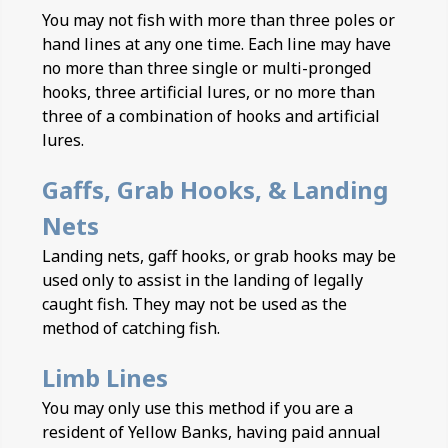
You may not fish with more than three poles or
hand lines at any one time. Each line may have
no more than three single or multi-pronged
hooks, three artificial lures, or no more than
three of a combination of hooks and artificial
lures.
Gaffs, Grab Hooks, & Landing
Nets
Landing nets, gaff hooks, or grab hooks may be
used only to assist in the landing of legally
caught fish. They may not be used as the
method of catching fish.
Limb Lines
You may only use this method if you are a
resident of Yellow Banks, having paid annual