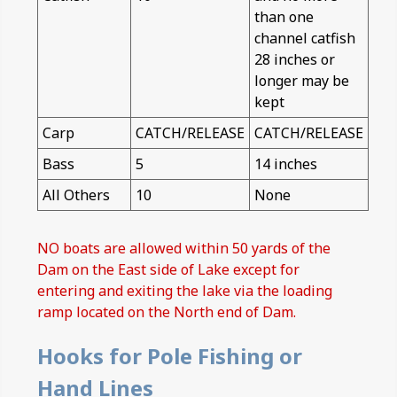
than one
channel catfish
28 inches or
longer may be
kept
Carp
CATCH/RELEASE
CATCH/RELEASE
Bass
5
14 inches
All Others
10
None
NO boats are allowed within 50 yards of the
Dam on the East side of Lake except for
entering and exiting the lake via the loading
ramp located on the North end of Dam.
Hooks for Pole Fishing or
Hand Lines