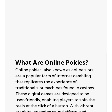
What Are Online Pokies?
Online pokies, also known as online slots,
are a popular form of internet gambling
that replicates the experience of
traditional slot machines found in casinos.
These digital games are designed to be
user-friendly, enabling players to spin the
reels at the click of a button. With vibrant