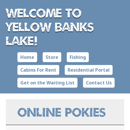
Welcome to
Yellow Banks
Lake!
Home
Store
Fishing
Cabins For Rent
Residential Portal
Get on the Waiting List
Contact Us
Online pokies