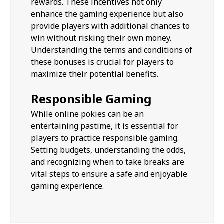
rewards. These incentives not only
enhance the gaming experience but also
provide players with additional chances to
win without risking their own money.
Understanding the terms and conditions of
these bonuses is crucial for players to
maximize their potential benefits.
Responsible Gaming
While online pokies can be an
entertaining pastime, it is essential for
players to practice responsible gaming.
Setting budgets, understanding the odds,
and recognizing when to take breaks are
vital steps to ensure a safe and enjoyable
gaming experience.