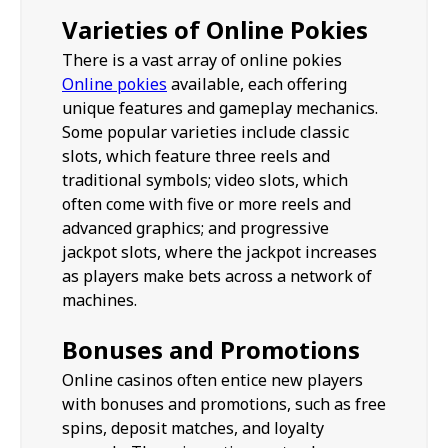
Varieties of Online Pokies
There is a vast array of online pokies
Online pokies
available, each offering
unique features and gameplay mechanics.
Some popular varieties include classic
slots, which feature three reels and
traditional symbols; video slots, which
often come with five or more reels and
advanced graphics; and progressive
jackpot slots, where the jackpot increases
as players make bets across a network of
machines.
Bonuses and Promotions
Online casinos often entice new players
with bonuses and promotions, such as free
spins, deposit matches, and loyalty