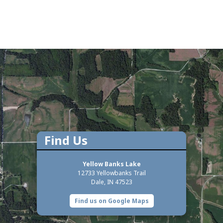
Find Us
Yellow Banks Lake
12733 Yellowbanks Trail
Dale, IN 47523
Find us on Google Maps