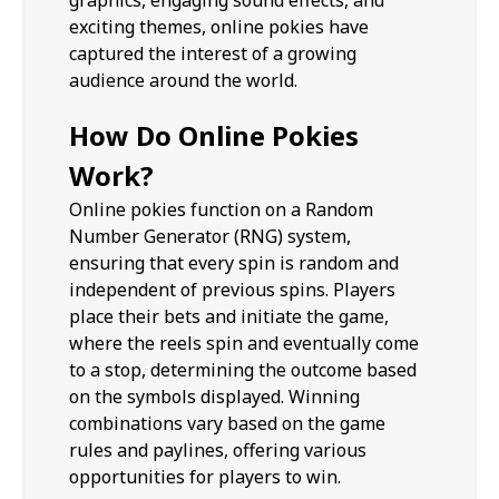
graphics, engaging sound effects, and
exciting themes, online pokies have
captured the interest of a growing
audience around the world.
How Do Online Pokies
Work?
Online pokies function on a Random
Number Generator (RNG) system,
ensuring that every spin is random and
independent of previous spins. Players
place their bets and initiate the game,
where the reels spin and eventually come
to a stop, determining the outcome based
on the symbols displayed. Winning
combinations vary based on the game
rules and paylines, offering various
opportunities for players to win.